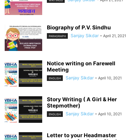
WRITINGS
Biography of P.V. Sindhu
Sanjay Sikdar
-
April 21, 2021
PARAGRAPH
Notice writing on Farewell
Meeting
Sanjay Sikdar
-
April 10, 2021
ENGLISH
Story Writing ( A Girl & Her
Stepmother)
Sanjay Sikdar
-
April 10, 2021
ENGLISH
Letter to your Headmaster