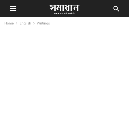
Home
English
Writings