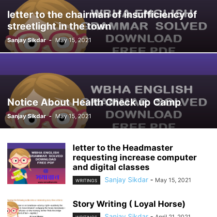
letter to the chairman of insufficiency of
streetlight in the town
Sanjay Sikdar
-
May 15, 2021
Notice About Health Check up Camp
Sanjay Sikdar
-
May 15, 2021
letter to the Headmaster
requesting increase computer
and digital classes
Sanjay Sikdar
-
May 15, 2021
WRITINGS
Story Writing ( Loyal Horse)
Sanjay Sikdar
-
April 21, 2021