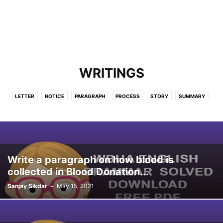
WRITINGS
LETTER
NOTICE
PARAGRAPH
PROCESS
STORY
SUMMARY
Write a paragraph on how blood is
collected in Blood Donation...
Sanjay Sikdar
-
May 15, 2021