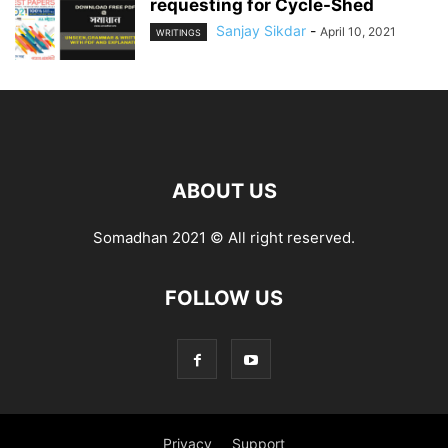
requesting for Cycle-Shed
Sanjay Sikdar
-
April 10, 2021
WRITINGS
ABOUT US
Somadhan 2021 © All right reserved.
FOLLOW US
Privacy
Support