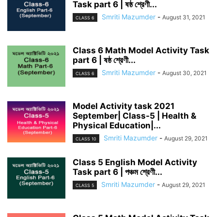
Task part 6 | ষষ্ঠ শ্রেণী...
Smriti Mazumder
-
August 31, 2021
CLASS 6
Class 6 Math Model Activity Task
part 6 | ষষ্ঠ শ্রেণী...
Smriti Mazumder
-
August 30, 2021
CLASS 6
Model Activity task 2021
September| Class-5 | Health &
Physical Education|...
Smriti Mazumder
-
August 29, 2021
CLASS 10
Class 5 English Model Activity
Task part 6 | পঞ্চম শ্রেণী...
Smriti Mazumder
-
August 29, 2021
CLASS 5