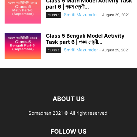
Class 5 Math Model Activity Task
part 6 | পঞ্চম শ্রেণী...
Smriti Mazumder
-
August 29, 2021
CLASS 5
Class 5 Bengali Model Activity
Task part 6 | পঞ্চম শ্রেণী...
Smriti Mazumder
-
August 29, 2021
CLASS 5
ABOUT US
Somadhan 2021 © All right reserved.
FOLLOW US