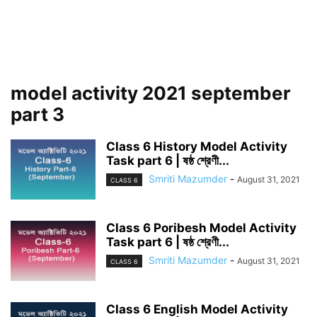
model activity 2021 september
part 3
Class 6 History Model Activity
Task part 6 | ষষ্ঠ শ্রেণী...
Smriti Mazumder
-
August 31, 2021
CLASS 6
Class 6 Poribesh Model Activity
Task part 6 | ষষ্ঠ শ্রেণী...
Smriti Mazumder
-
August 31, 2021
CLASS 6
Class 6 English Model Activity