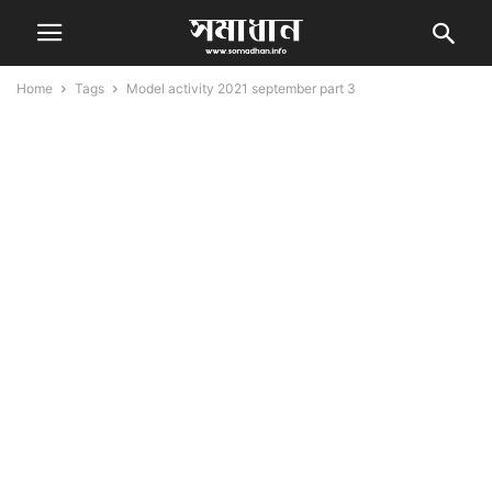
Home
Tags
Model activity 2021 september part 3